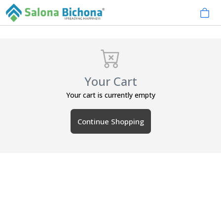
Your Cart
Your cart is currently empty
Continue Shopping