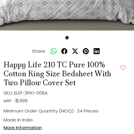
Share:
Happy Life 210 TC Pure 100%
Cotton King Size Bedsheet With
Two Pillow Cover Set
SKU:
EL01-3PK1-008A
₹ 2,999
MRP:
Minimum Order Quantity (MOQ) : 24 Pieces
Made In
India
More Information