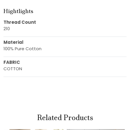
Hightlights
Thread Count
210
Material
100% Pure Cotton
FABRIC
COTTON
Related Products