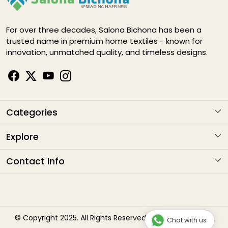
For over three decades, Salona Bichona has been a
trusted name in premium home textiles - known for
innovation, unmatched quality, and timeless designs.
Categories
KARIGARI
Explore
NAYAB
About Us
Contact Info
ELEGANCE DIGITAL
Contact
Address
: G1-1282 , Sitapura Indsutrial Area, RIICO, Jaipur
HAPPY LIFE
Email
: sales@salonabichonaindia.com
Shipping Policy
Phone :
+91 8094001652, 8058133006 8094667771
Bliss
Refund Policy
© Copyright 2025. All Rights Reserved by Salona Bichona
Chat with us
Timings
: 10:00am to 7:00pm (Monday to Saturday)