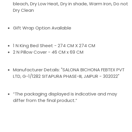
bleach, Dry Low Heat, Dry in shade, Warm Iron, Do not
Dry Clean
Gift Wrap Option Available
1 N King Bed Sheet - 274 CM X 274 CM
2 N Pillow Cover - 46 CM x 69 CM
Manufacturer Details: "SALONA BICHONA FEBTEX PVT
LTD, G-1/1282 SITAPURA PHASE-III, JAIPUR - 302022"
“The packaging displayed is indicative and may
differ from the final product.”