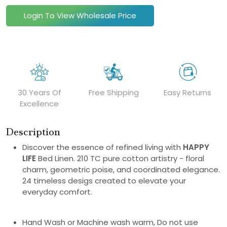
Login To View Wholesale Price
30 Years Of
Free Shipping
Easy Returns
Excellence
Description
Discover the essence of refined living with
HAPPY
LIFE
Bed Linen. 210 TC pure cotton artistry - floral
charm, geometric poise, and coordinated elegance.
24 timeless desigs created to elevate your
everyday comfort.
Hand Wash or Machine wash warm, Do not use