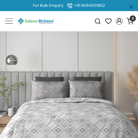
For Bulk Enquiry
+91 8094001652
0