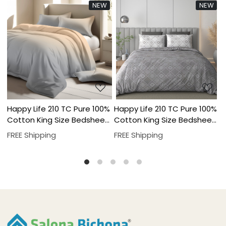
NEW
NEW
..
Loading...
Loading...
Pure 100%
Happy Life 210 TC Pure 100%
Happy Life 210 TC Pur
Bedsheet
Cotton King Size Bedsheet
Cotton King Size Bed
ver Set
With Two Pillow Cover Set
With Two Pillow Cover
FREE Shipping
FREE Shipping