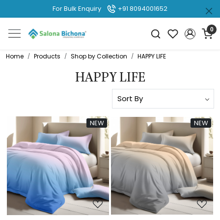
For Bulk Enquiry
+91 8094001652
0
Home
Products
Shop by Collection
HAPPY LIFE
HAPPY LIFE
NEW
NEW
Loading...
Loading...