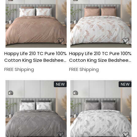
Loading...
Loading...
Happy Life 210 TC Pure 100%
Happy Life 210 TC Pure 100%
Cotton King Size Bedsheet
Cotton King Size Bedsheet
With Two Pillow Cover Set
With Two Pillow Cover Set
FREE Shipping
FREE Shipping
NEW
NEW
Loading...
Loading...