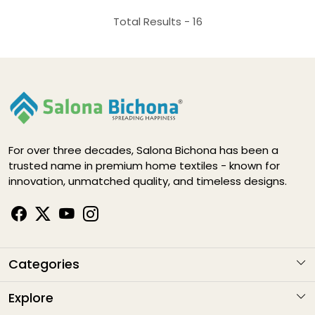
Total Results -
16
For over three decades, Salona Bichona has been a
trusted name in premium home textiles - known for
innovation, unmatched quality, and timeless designs.
Categories
KARIGARI
Explore