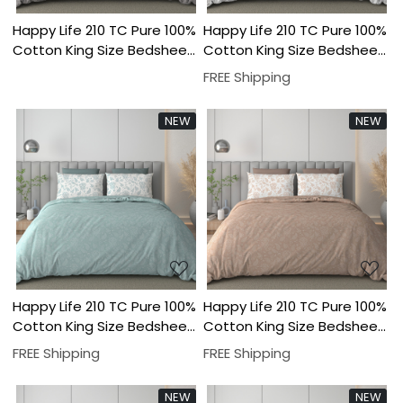
Happy Life 210 TC Pure 100%
Happy Life 210 TC Pure 100%
Cotton King Size Bedsheet
Cotton King Size Bedsheet
With Two Pillow Cover Set
With Two Pillow Cover Set
FREE Shipping
NEW
NEW
Loading...
Loading...
Happy Life 210 TC Pure 100%
Happy Life 210 TC Pure 100%
Cotton King Size Bedsheet
Cotton King Size Bedsheet
With Two Pillow Cover Set
With Two Pillow Cover Set
FREE Shipping
FREE Shipping
NEW
NEW