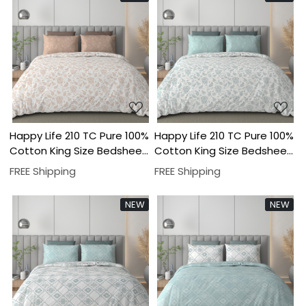
Loading...
Loading...
Happy Life 210 TC Pure 100%
Happy Life 210 TC Pure 100%
Cotton King Size Bedsheet
Cotton King Size Bedsheet
With Two Pillow Cover Set
With Two Pillow Cover Set
FREE Shipping
FREE Shipping
NEW
NEW
Loading...
Loading...