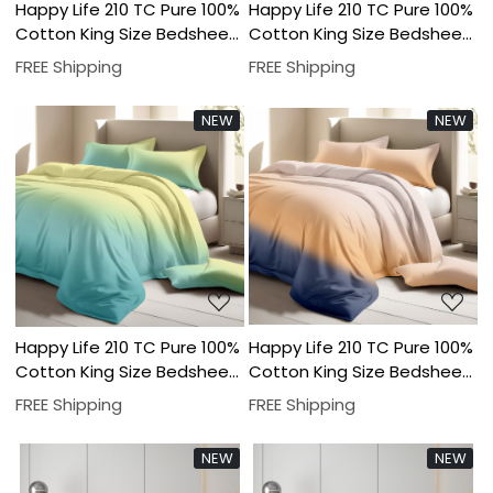
Happy Life 210 TC Pure 100%
Happy Life 210 TC Pure 100%
Cotton King Size Bedsheet
Cotton King Size Bedsheet
With Two Pillow Cover Set
With Two Pillow Cover Set
FREE Shipping
FREE Shipping
NEW
NEW
Loading...
Loading...
Happy Life 210 TC Pure 100%
Happy Life 210 TC Pure 100%
Cotton King Size Bedsheet
Cotton King Size Bedsheet
With Two Pillow Cover Set
With Two Pillow Cover Set
FREE Shipping
FREE Shipping
NEW
NEW