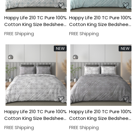
Happy Life 210 TC Pure 100%
Happy Life 210 TC Pure 100%
Cotton King Size Bedsheet
Cotton King Size Bedsheet
With Two Pillow Cover Set
With Two Pillow Cover Set
FREE Shipping
FREE Shipping
NEW
NEW
Loading...
Loading...
Happy Life 210 TC Pure 100%
Happy Life 210 TC Pure 100%
Cotton King Size Bedsheet
Cotton King Size Bedsheet
With Two Pillow Cover Set
With Two Pillow Cover Set
FREE Shipping
FREE Shipping