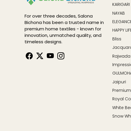
KARIGARI
NAYAB
For over three decades, Salona
ELEGANCE
Bichona has been a trusted name in
premium home textiles - known for
HAPPY LIF
innovation, unmatched quality, and
Bliss
timeless designs.
Jacquar
Rajwada
Impressi
GULMOH
Jaipuri
Premium
Royal Co
White Be
Snow Wh