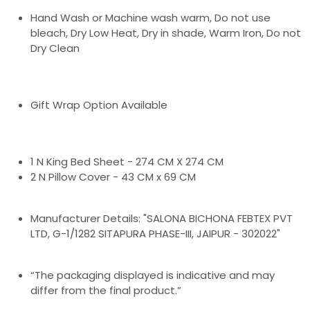
Hand Wash or Machine wash warm, Do not use
bleach, Dry Low Heat, Dry in shade, Warm Iron, Do not
Dry Clean
Gift Wrap Option Available
1 N King Bed Sheet - 274 CM X 274 CM
2 N Pillow Cover - 43 CM x 69 CM
Manufacturer Details: "SALONA BICHONA FEBTEX PVT
LTD, G-1/1282 SITAPURA PHASE-III, JAIPUR - 302022"
“The packaging displayed is indicative and may
differ from the final product.”