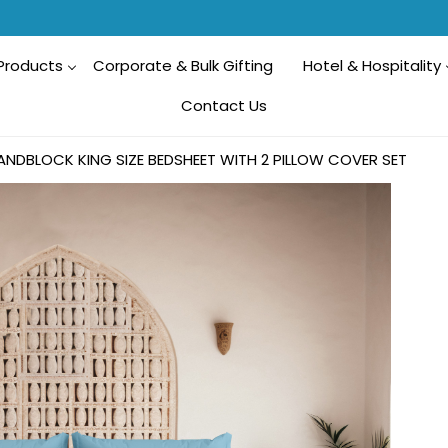
Products
Corporate & Bulk Gifting
Hotel & Hospitality
Contact Us
ANDBLOCK KING SIZE BEDSHEET WITH 2 PILLOW COVER SET