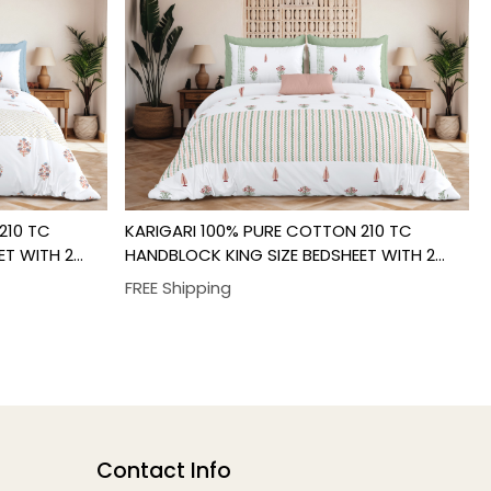
Loading...
210 TC
KARIGARI 100% PURE COTTON 210 TC
ET WITH 2
HANDBLOCK KING SIZE BEDSHEET WITH 2
PILLOW COVER SET
FREE Shipping
Contact Info