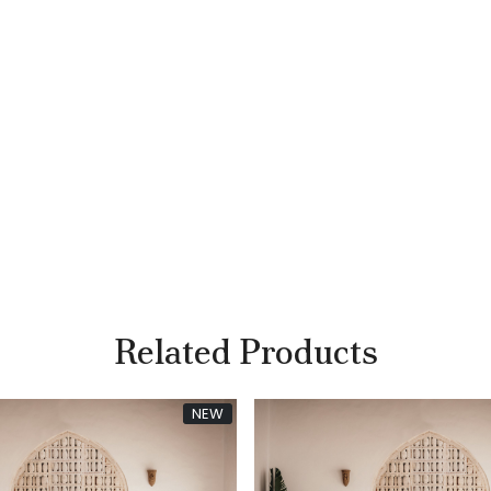
Related Products
NEW