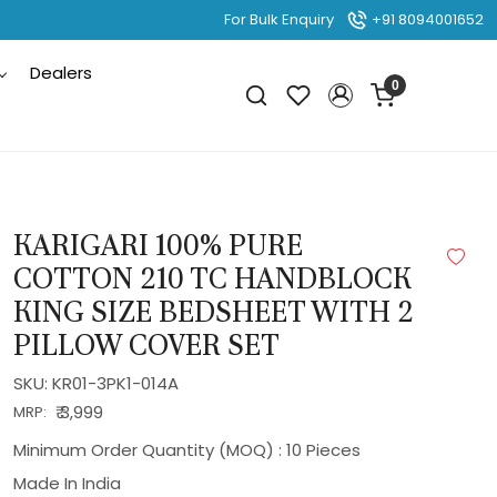
For Bulk Enquiry
+91 8094001652
Dealers
0
KARIGARI 100% PURE
COTTON 210 TC HANDBLOCK
KING SIZE BEDSHEET WITH 2
PILLOW COVER SET
SKU:
KR01-3PK1-014A
₹ 3,999
MRP:
Minimum Order Quantity (MOQ) : 10 Pieces
Made In
India