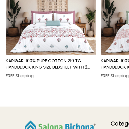
Loading...
KARIGARI 100% PURE COTTON 210 TC
KARIGARI 10
HANDBLOCK KING SIZE BEDSHEET WITH 2
HANDBLOCK KI
PILLOW COVER SET
PILLOW COVE
FREE Shipping
Categ