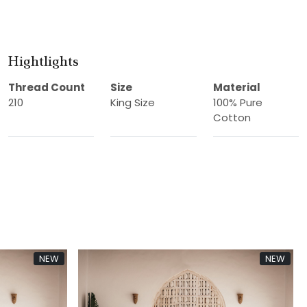
Hightlights
Thread Count
Size
Material
210
King Size
100% Pure
Cotton
NEW
new