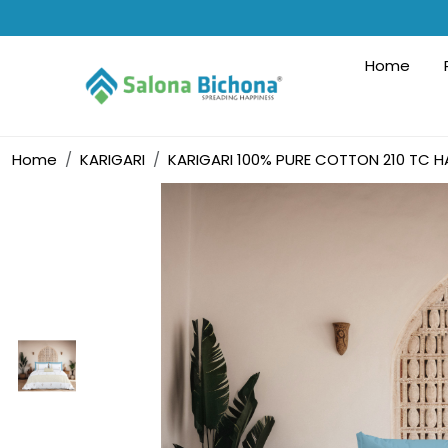
Home
Home
KARIGARI
KARIGARI 100% PURE COTTON 210 TC H