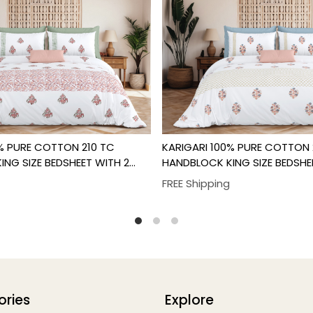
Loading...
Loading...
0% PURE COTTON 210 TC
KARIGARI 100% PURE COTTON 
NG SIZE BEDSHEET WITH 2
HANDBLOCK KING SIZE BEDSHE
R SET
PILLOW COVER SET
FREE Shipping
ories
Explore