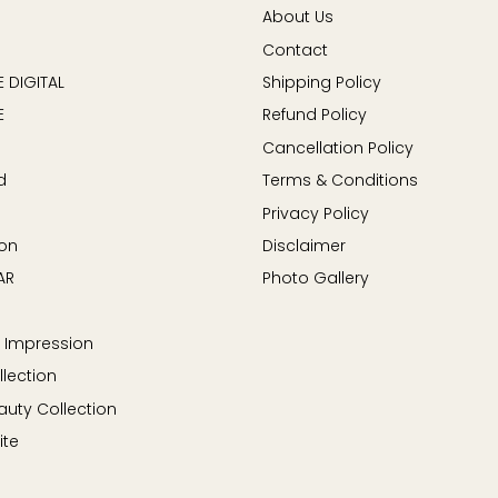
About Us
Contact
 DIGITAL
Shipping Policy
E
Refund Policy
Cancellation Policy
d
Terms & Conditions
Privacy Policy
on
Disclaimer
AR
Photo Gallery
 Impression
llection
auty Collection
ite