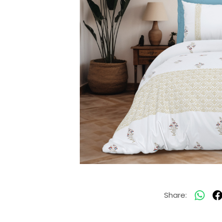
Share: