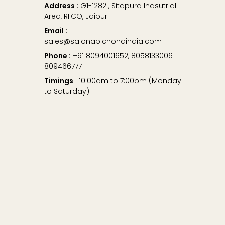
Address
: G1-1282 , Sitapura Indsutrial
Area, RIICO, Jaipur
Email
:
sales@salonabichonaindia.com
Phone :
+91 8094001652, 8058133006
8094667771
Timings
: 10:00am to 7:00pm (Monday
to Saturday)