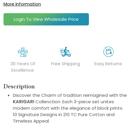
More Information
Login To View Wholesale Price
30 Years Of
Free Shipping
Easy Returns
Excellence
Description
Discover the Charm of tradition reimagined with the
KARIGARI
Collenction. Each 3-piece set unites
modern comfort with the elegance of block prints.
10 Signature Designs in 210 TC Pure Cotton and
Timeless Appeal.