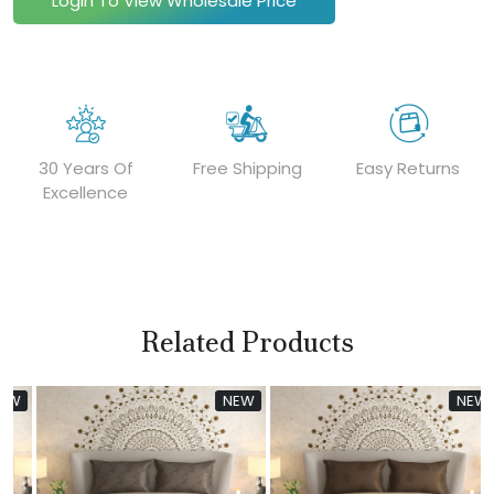
Login To View Wholesale Price
30 Years Of
Free Shipping
Easy Returns
Excellence
Related Products
W
NEW
NEW