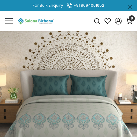
For Bulk Enquiry
+91 8094001652
0