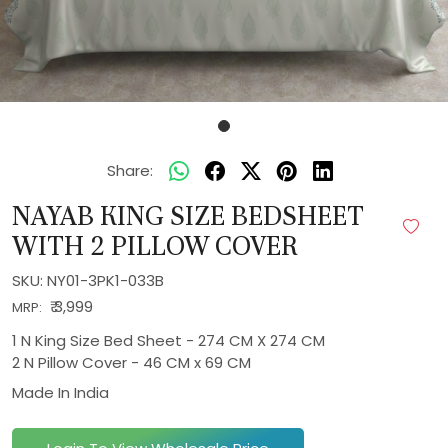
Share:
NAYAB KING SIZE BEDSHEET
WITH 2 PILLOW COVER
SKU:
NY01-3PK1-033B
₹ 3,999
MRP:
1 N King Size Bed Sheet - 274 CM X 274 CM
2 N Pillow Cover - 46 CM x 69 CM
Made In
India