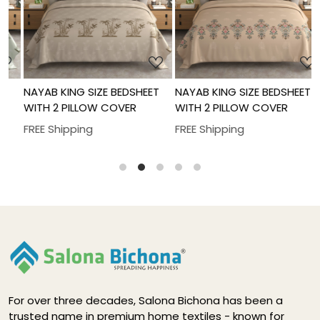
Loading...
Loading...
NAYAB KING SIZE BEDSHEET
NAYAB KING SIZE BEDSHEET
N
WITH 2 PILLOW COVER
WITH 2 PILLOW COVER
W
FREE Shipping
FREE Shipping
F
For over three decades, Salona Bichona has been a
trusted name in premium home textiles - known for