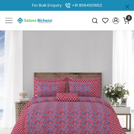
For Bulk Enquiry
+91 8094001652
0