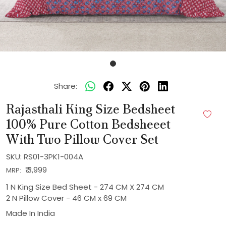
Share:
Rajasthali King Size Bedsheet
100% Pure Cotton Bedsheeet
With Two Pillow Cover Set
SKU:
RS01-3PK1-004A
₹ 3,999
MRP:
1 N King Size Bed Sheet - 274 CM X 274 CM
2 N Pillow Cover - 46 CM x 69 CM
Made In
India