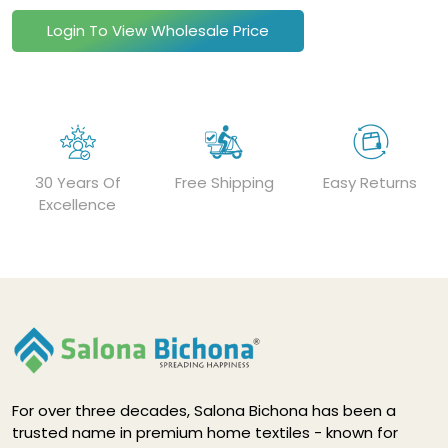
Login To View Wholesale Price
30 Years Of
Free Shipping
Easy Returns
Excellence
For over three decades, Salona Bichona has been a
trusted name in premium home textiles - known for