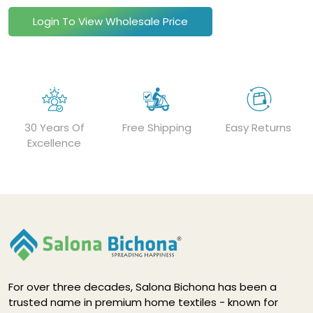
Login To View Wholesale Price
30 Years Of
Free Shipping
Easy Returns
Excellence
For over three decades, Salona Bichona has been a
trusted name in premium home textiles - known for