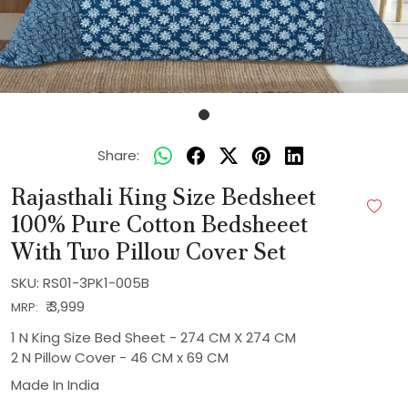
Share:
Rajasthali King Size Bedsheet
100% Pure Cotton Bedsheeet
With Two Pillow Cover Set
SKU:
RS01-3PK1-005B
₹ 3,999
MRP:
1 N King Size Bed Sheet - 274 CM X 274 CM
2 N Pillow Cover - 46 CM x 69 CM
Made In
India