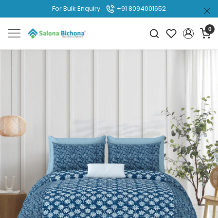
For Bulk Enquiry
+91 8094001652
0