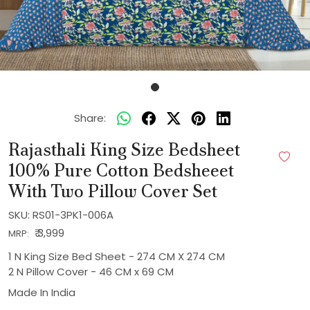
Share:
Rajasthali King Size Bedsheet
100% Pure Cotton Bedsheeet
With Two Pillow Cover Set
SKU:
RS01-3PK1-006A
₹ 3,999
MRP:
1 N King Size Bed Sheet - 274 CM X 274 CM
2 N Pillow Cover - 46 CM x 69 CM
Made In
India