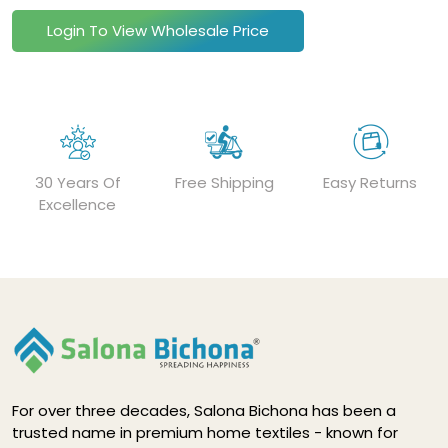
Login To View Wholesale Price
30 Years Of
Free Shipping
Easy Returns
Excellence
For over three decades, Salona Bichona has been a
trusted name in premium home textiles - known for