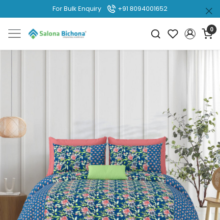
For Bulk Enquiry
+91 8094001652
0