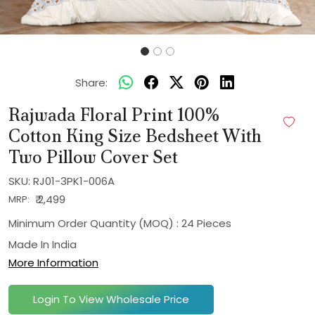
Share:
Rajwada Floral Print 100%
Cotton King Size Bedsheet With
Two Pillow Cover Set
SKU:
RJ01-3PK1-006A
₹ 2,499
MRP:
Minimum Order Quantity (MOQ) : 24 Pieces
Made In
India
More Information
Login To View Wholesale Price