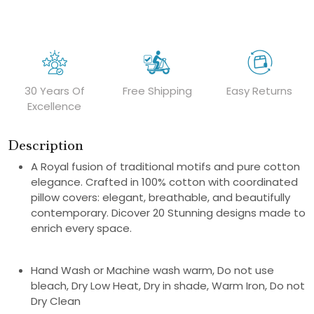
30 Years Of
Free Shipping
Easy Returns
Excellence
Description
A Royal fusion of traditional motifs and pure cotton
elegance. Crafted in 100% cotton with coordinated
pillow covers: elegant, breathable, and beautifully
contemporary. Dicover 20 Stunning designs made to
enrich every space.
Hand Wash or Machine wash warm, Do not use
bleach, Dry Low Heat, Dry in shade, Warm Iron, Do not
Dry Clean