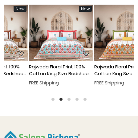
New
New
New
New
N
N
Loading...
Loading...
00%
Rajwada Floral Print 100%
Rajwada Floral Print 100%
sheet
Cotton King Size Bedsheet
Cotton King Size Bedshe
 Set
With Two Pillow Cover Set
With Two Pillow Cover Se
FREE Shipping
FREE Shipping