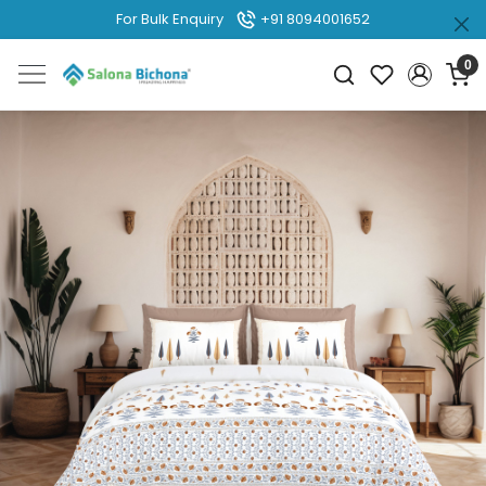
For Bulk Enquiry
+91 8094001652
0
Previous
Next