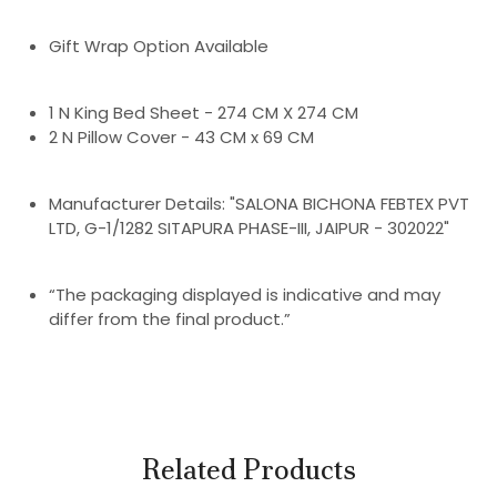
Gift Wrap Option Available
1 N King Bed Sheet - 274 CM X 274 CM
2 N Pillow Cover - 43 CM x 69 CM
Manufacturer Details: "SALONA BICHONA FEBTEX PVT
LTD, G-1/1282 SITAPURA PHASE-III, JAIPUR - 302022"
“The packaging displayed is indicative and may
differ from the final product.”
Related Products