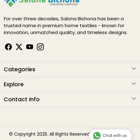
For over three decades, Salona Bichona has been a
trusted name in premium home textiles - known for
innovation, unmatched quality, and timeless designs.
Categories
KARIGARI
Explore
NAYAB
About Us
Contact Info
ELEGANCE DIGITAL
Contact
Address
: G1-1282 , Sitapura Indsutrial Area, RIICO, Jaipur
HAPPY LIFE
Email
: sales@salonabichonaindia.com
Shipping Policy
Phone :
+91 8094001652, 8058133006 8094667771
Bliss
Refund Policy
© Copyright 2025. All Rights Reserved by Salona Bichona
Chat with us
Timings
: 10:00am to 7:00pm (Monday to Saturday)