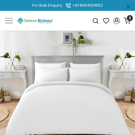
For Bulk Enquiry
+91 8094001652
0
Previous
Next