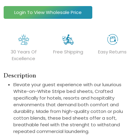
Login To View Wholesale Price
30 Years Of
Free Shipping
Easy Returns
Excellence
Description
Elevate your guest experience with our luxurious
White-on-White Stripe bed sheets, Crafted
specifically for hotels, resorts and hospitality
environments that demand both comfort and
durability. Made from high-quality cotton or polu
cotton blends, these bed sheets offer a soft,
breathable feel with the strenght to withstand
repeated commercial laundering.