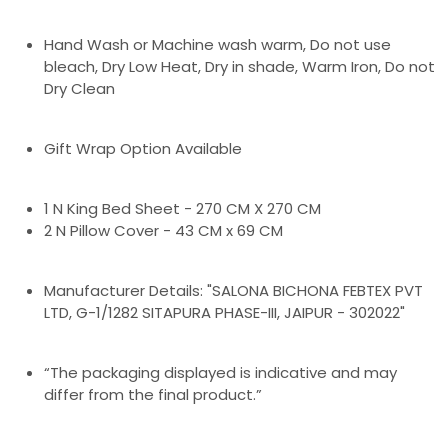
Hand Wash or Machine wash warm, Do not use
bleach, Dry Low Heat, Dry in shade, Warm Iron, Do not
Dry Clean
Gift Wrap Option Available
1 N King Bed Sheet - 270 CM X 270 CM
2 N Pillow Cover - 43 CM x 69 CM
Manufacturer Details: "SALONA BICHONA FEBTEX PVT
LTD, G-1/1282 SITAPURA PHASE-III, JAIPUR - 302022"
“The packaging displayed is indicative and may
differ from the final product.”