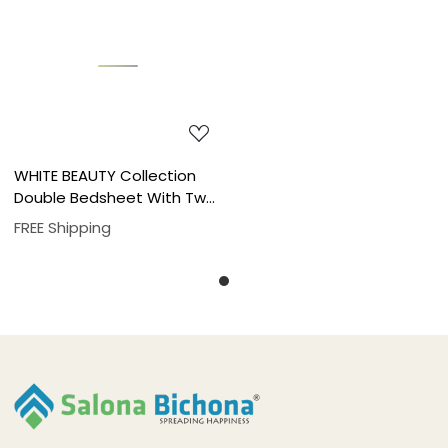
Loading...
WHITE BEAUTY Collection
Double Bedsheet With Two
Pillow Cover Set
FREE Shipping