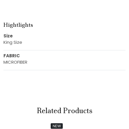
Hightlights
Size
King Size
FABRIC
MICROFIBER
Related Products
NEW