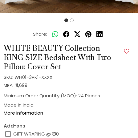
Share:
WHITE BEAUTY Collection
KING SIZE Bedsheet With Two
Pillow Cover Set
SKU:
WH01-3PK1-XXXX
₹ 1,699
MRP:
Minimum Order Quantity (MOQ): 24 Pieces
Made In
India
More Information
Add-ons
GIFT WRAPING @ ₹ 30