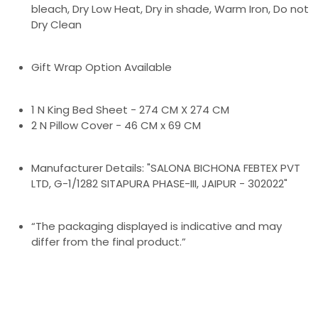
bleach, Dry Low Heat, Dry in shade, Warm Iron, Do not
Dry Clean
Gift Wrap Option Available
1 N King Bed Sheet - 274 CM X 274 CM
2 N Pillow Cover - 46 CM x 69 CM
Manufacturer Details: "SALONA BICHONA FEBTEX PVT
LTD, G-1/1282 SITAPURA PHASE-III, JAIPUR - 302022"
“The packaging displayed is indicative and may
differ from the final product.”