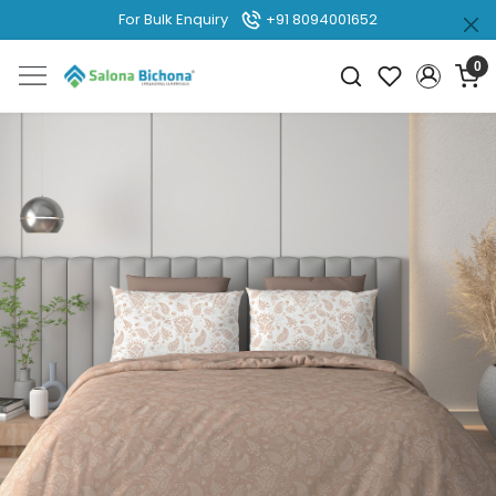
For Bulk Enquiry
+91 8094001652
0