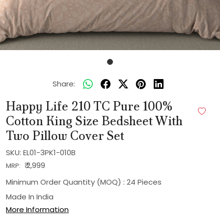
Share:
Happy Life 210 TC Pure 100%
Cotton King Size Bedsheet With
Two Pillow Cover Set
SKU:
EL01-3PK1-010B
₹ 2,999
MRP:
Minimum Order Quantity (MOQ) : 24 Pieces
Made In
India
More Information