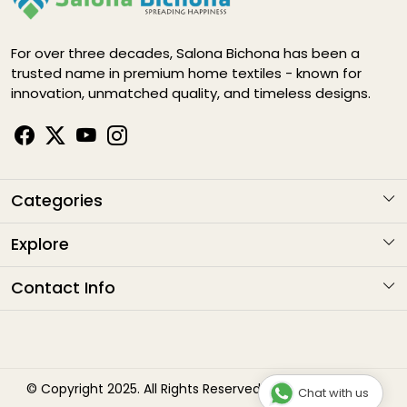
For over three decades, Salona Bichona has been a
trusted name in premium home textiles - known for
innovation, unmatched quality, and timeless designs.
Categories
KARIGARI
Explore
NAYAB
About Us
Contact Info
ELEGANCE DIGITAL
Contact
Address
: G1-1282 , Sitapura Indsutrial Area, RIICO, Jaipur
HAPPY LIFE
Email
: sales@salonabichonaindia.com
Shipping Policy
Phone :
+91 8094001652, 8058133006 8094667771
Bliss
Refund Policy
© Copyright 2025. All Rights Reserved by Salona Bichona
Chat with us
Timings
: 10:00am to 7:00pm (Monday to Saturday)