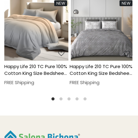
EW
NEW
NEW
Loading...
Loading...
100%
Happy Life 210 TC Pure 100%
Happy Life 210 TC Pure 100
eet
Cotton King Size Bedsheet
Cotton King Size Bedsheet
et
With Two Pillow Cover Set
With Two Pillow Cover Set
FREE Shipping
FREE Shipping