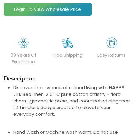
Login To View Wholesale Price
30 Years Of
Free Shipping
Easy Returns
Excellence
Description
Discover the essence of refined living with
HAPPY
LIFE
Bed Linen. 210 TC pure cotton artistry - floral
charm, geometric poise, and coordinated elegance.
24 timeless desigs created to elevate your
everyday comfort.
Hand Wash or Machine wash warm, Do not use