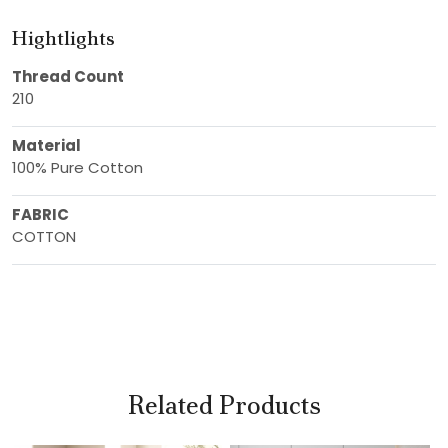
Hightlights
Thread Count
210
Material
100% Pure Cotton
FABRIC
COTTON
Related Products