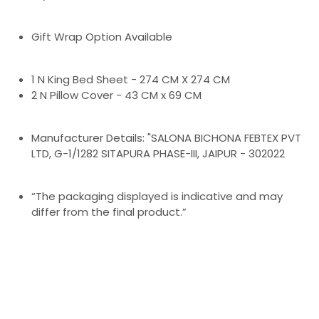
Gift Wrap Option Available
1 N King Bed Sheet - 274 CM X 274 CM
2 N Pillow Cover - 43 CM x 69 CM
Manufacturer Details: "SALONA BICHONA FEBTEX PVT
LTD, G-1/1282 SITAPURA PHASE-III, JAIPUR - 302022
“The packaging displayed is indicative and may
differ from the final product.”