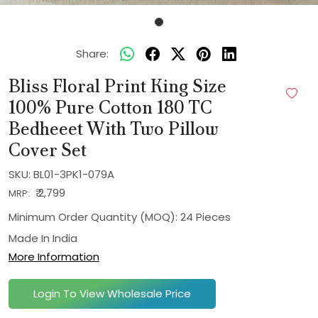
Share:
Bliss Floral Print King Size
100% Pure Cotton 180 TC
Bedheeet With Two Pillow
Cover Set
SKU:
BL01-3PK1-079A
₹ 2,799
MRP:
Minimum Order Quantity (MOQ): 24 Pieces
Made In
India
More Information
Login To View Wholesale Price