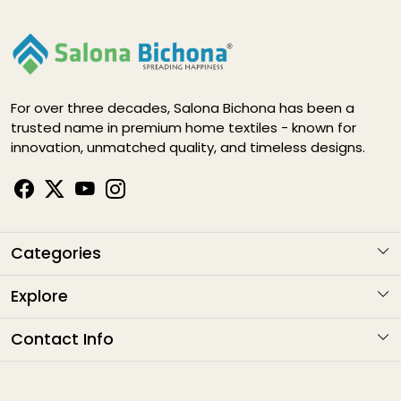
For over three decades, Salona Bichona has been a
trusted name in premium home textiles - known for
innovation, unmatched quality, and timeless designs.
Categories
KARIGARI
Explore
NAYAB
About Us
Contact Info
ELEGANCE DIGITAL
Contact
Address
: G1-1282 , Sitapura Indsutrial Area, RIICO, Jaipur
HAPPY LIFE
Email
: sales@salonabichonaindia.com