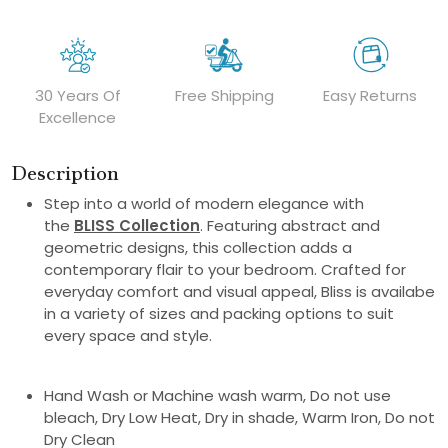
30 Years Of
Free Shipping
Easy Returns
Excellence
Description
Step into a world of modern elegance with
the
BLISS Collection
. Featuring abstract and
geometric designs, this collection adds a
contemporary flair to your bedroom. Crafted for
everyday comfort and visual appeal, Bliss is availabe
in a variety of sizes and packing options to suit
every space and style.
Hand Wash or Machine wash warm, Do not use
bleach, Dry Low Heat, Dry in shade, Warm Iron, Do not
Dry Clean