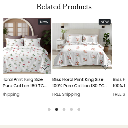
Related Products
New
New
NEW
New
New
Loading...
Loading...
e
Bliss Floral Print King Size
Bliss Floral Print King Size
C
100% Pure Cotton 180 TC
100% Pure Cotton 180 TC
low
Bedheeet With Two Pillow
Bedheeet With Two Pillow
FREE Shipping
FREE Shipping
Cover Set
Cover Set