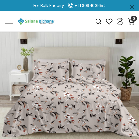
For Bulk Enquiry
+91 8094001652
0