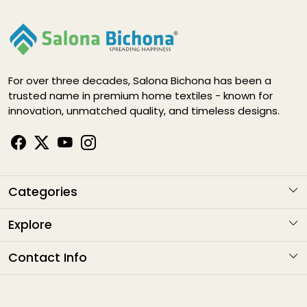
For over three decades, Salona Bichona has been a
trusted name in premium home textiles - known for
innovation, unmatched quality, and timeless designs.
Categories
KARIGARI
Explore
NAYAB
About Us
Contact Info
ELEGANCE DIGITAL
Contact
Address
: G1-1282 , Sitapura Indsutrial Area, RIICO, Jaipur
HAPPY LIFE
Email
: sales@salonabichonaindia.com
Shipping Policy