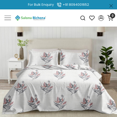
For Bulk Enquiry
+91 8094001652
0