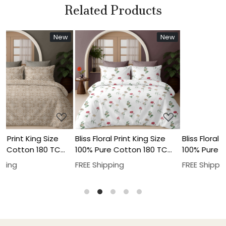
Related Products
New
New
NEW
..
Loading...
Loading...
g Size
Bliss Floral Print King Size
Bliss Floral Print King S
180 TC
100% Pure Cotton 180 TC
100% Pure Cotton 180
 Pillow
Bedheeet With Two Pillow
Bedheeet With Two Pi
FREE Shipping
FREE Shipping
Cover Set
Cover Set