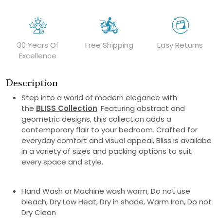
30 Years Of
Free Shipping
Easy Returns
Excellence
Description
Step into a world of modern elegance with
the
BLISS Collection
. Featuring abstract and
geometric designs, this collection adds a
contemporary flair to your bedroom. Crafted for
everyday comfort and visual appeal, Bliss is availabe
in a variety of sizes and packing options to suit
every space and style.
Hand Wash or Machine wash warm, Do not use
bleach, Dry Low Heat, Dry in shade, Warm Iron, Do not
Dry Clean