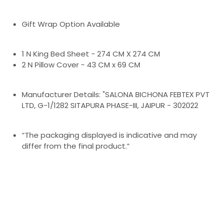
Gift Wrap Option Available
1 N King Bed Sheet - 274 CM X 274 CM
2 N Pillow Cover - 43 CM x 69 CM
Manufacturer Details: "SALONA BICHONA FEBTEX PVT
LTD, G-1/1282 SITAPURA PHASE-III, JAIPUR - 302022
“The packaging displayed is indicative and may
differ from the final product.”