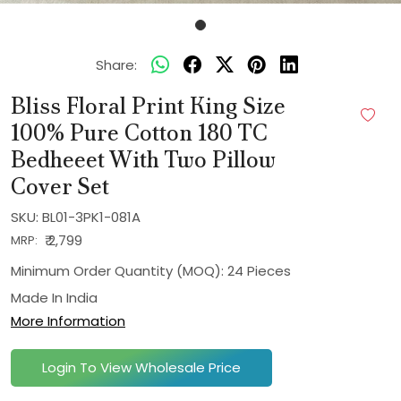
Share:
Bliss Floral Print King Size
100% Pure Cotton 180 TC
Bedheeet With Two Pillow
Cover Set
SKU:
BL01-3PK1-081A
₹ 2,799
MRP:
Minimum Order Quantity (MOQ): 24 Pieces
Made In
India
More Information
Login To View Wholesale Price