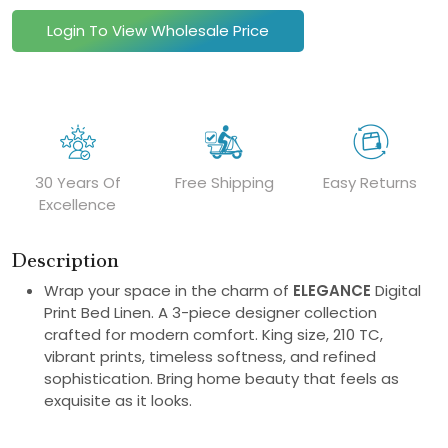
Login To View Wholesale Price
30 Years Of
Free Shipping
Easy Returns
Excellence
Description
Wrap your space in the charm of
ELEGANCE
Digital
Print Bed Linen. A 3-piece designer collection
crafted for modern comfort. King size, 210 TC,
vibrant prints, timeless softness, and refined
sophistication. Bring home beauty that feels as
exquisite as it looks.