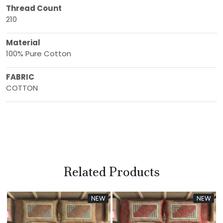
Thread Count
210
Material
100% Pure Cotton
FABRIC
COTTON
Related Products
NEW
NEW