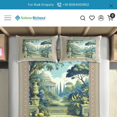
For Bulk Enquiry
+91 8094001652
0