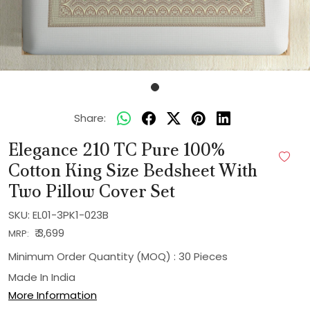
Share:
Elegance 210 TC Pure 100%
Cotton King Size Bedsheet With
Two Pillow Cover Set
SKU:
EL01-3PK1-023B
₹ 3,699
MRP:
Minimum Order Quantity (MOQ) : 30 Pieces
Made In
India
More Information