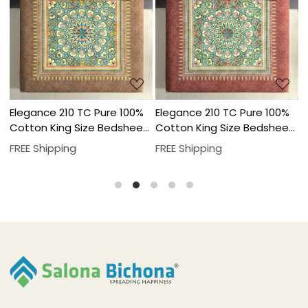
Loading...
Loading...
Elegance 210 TC Pure 100%
Elegance 210 TC Pure 100%
E
t
Cotton King Size Bedsheet
Cotton King Size Bedsheet
C
With Two Pillow Cover Set
With Two Pillow Cover Set
W
FREE Shipping
FREE Shipping
F