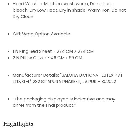
Hand Wash or Machine wash warm, Do not use
bleach, Dry Low Heat, Dry in shade, Warm Iron, Do not
Dry Clean
Gift Wrap Option Available
1 N King Bed Sheet - 274 CM X 274 CM
2 N Pillow Cover - 46 CM x 69 CM
Manufacturer Details: "SALONA BICHONA FEBTEX PVT
LTD, G-1/1282 SITAPURA PHASE-III, JAIPUR - 302022"
“The packaging displayed is indicative and may
differ from the final product.”
Hightlights