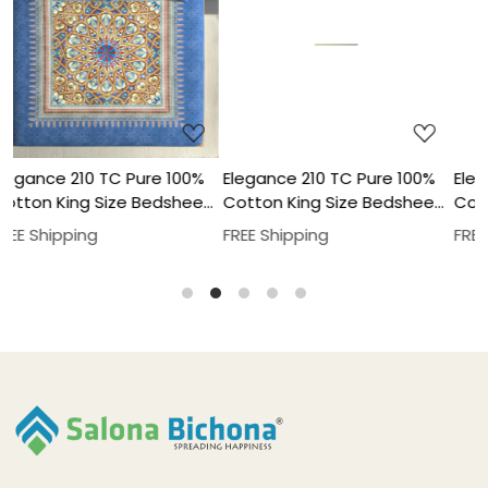
Loading...
Loading...
%
Elegance 210 TC Pure 100%
Elegance 210 TC Pure 100%
et
Cotton King Size Bedsheet
Cotton King Size Bedsheet
With Two Pillow Cover Set
With Two Pillow Cover Set
FREE Shipping
FREE Shipping