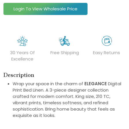
Login To View Wholesale Price
30 Years Of
Free Shipping
Easy Returns
Excellence
Description
Wrap your space in the charm of
ELEGANCE
Digital
Print Bed Linen. A 3-piece designer collection
crafted for modern comfort. King size, 210 TC,
vibrant prints, timeless softness, and refined
sophistication. Bring home beauty that feels as
exquisite as it looks.