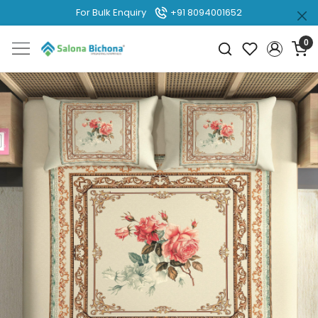
For Bulk Enquiry
+91 8094001652
0