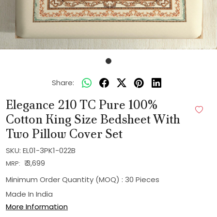
Share:
Elegance 210 TC Pure 100%
Cotton King Size Bedsheet With
Two Pillow Cover Set
SKU:
EL01-3PK1-022B
₹ 3,699
MRP:
Minimum Order Quantity (MOQ) : 30 Pieces
Made In
India
More Information