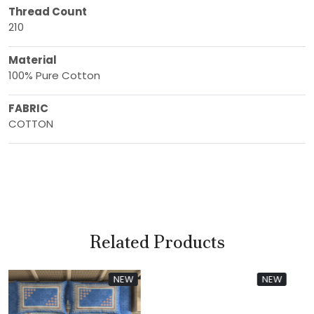
Thread Count
210
Material
100% Pure Cotton
FABRIC
COTTON
Related Products
W
NEW
NEW