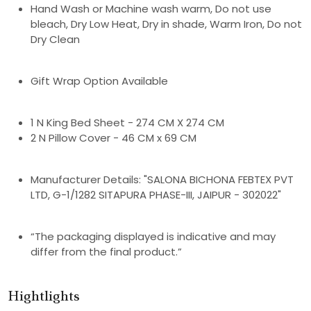
Hand Wash or Machine wash warm, Do not use
bleach, Dry Low Heat, Dry in shade, Warm Iron, Do not
Dry Clean
Gift Wrap Option Available
1 N King Bed Sheet - 274 CM X 274 CM
2 N Pillow Cover - 46 CM x 69 CM
Manufacturer Details: "SALONA BICHONA FEBTEX PVT
LTD, G-1/1282 SITAPURA PHASE-III, JAIPUR - 302022"
“The packaging displayed is indicative and may
differ from the final product.”
Hightlights