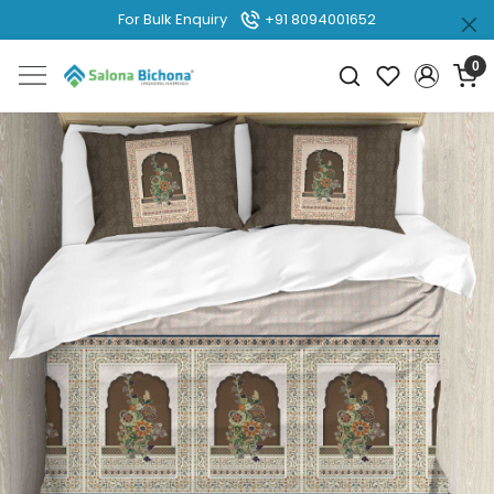
For Bulk Enquiry
+91 8094001652
0