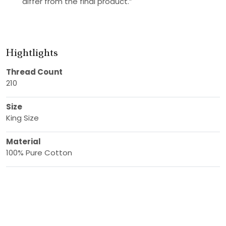
differ from the final product.”
Hightlights
Thread Count
210
Size
King Size
Material
100% Pure Cotton