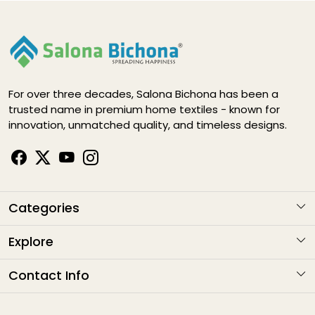
For over three decades, Salona Bichona has been a
trusted name in premium home textiles - known for
innovation, unmatched quality, and timeless designs.
Categories
KARIGARI
Explore
NAYAB
About Us
Contact Info
ELEGANCE DIGITAL
Contact
Address
: G1-1282 , Sitapura Indsutrial Area, RIICO, Jaipur