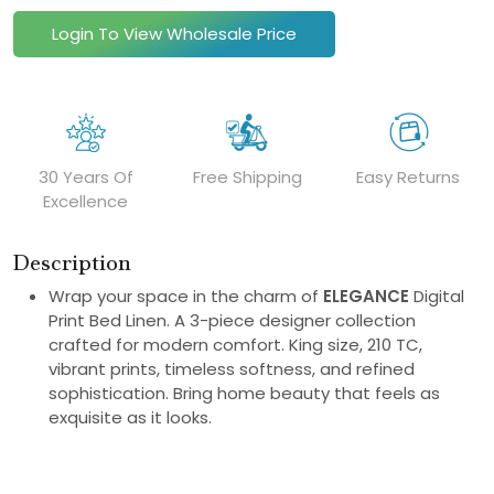
Login To View Wholesale Price
30 Years Of
Free Shipping
Easy Returns
Excellence
Description
Wrap your space in the charm of
ELEGANCE
Digital
Print Bed Linen. A 3-piece designer collection
crafted for modern comfort. King size, 210 TC,
vibrant prints, timeless softness, and refined
sophistication. Bring home beauty that feels as
exquisite as it looks.