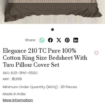
Share:
Elegance 210 TC Pure 100%
Cotton King Size Bedsheet With
Two Pillow Cover Set
SKU:
EL01-3PK1-050C
₹ 3,699
MRP:
Minimum Order Quantity (MOQ) : 30 Pieces
Made In
India
More Information