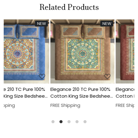
Related Products
W
NEW
NEW
Loading...
Loading...
%
Elegance 210 TC Pure 100%
Elegance 210 TC Pure 100%
et
Cotton King Size Bedsheet
Cotton King Size Bedsheet
t
With Two Pillow Cover Set
With Two Pillow Cover Set
FREE Shipping
FREE Shipping