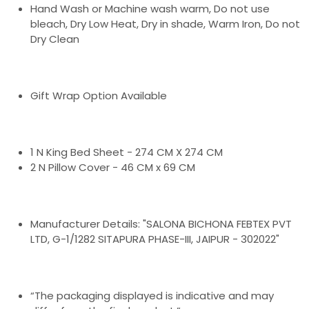
Hand Wash or Machine wash warm, Do not use
bleach, Dry Low Heat, Dry in shade, Warm Iron, Do not
Dry Clean
Gift Wrap Option Available
1 N King Bed Sheet - 274 CM X 274 CM
2 N Pillow Cover - 46 CM x 69 CM
Manufacturer Details: "SALONA BICHONA FEBTEX PVT
LTD, G-1/1282 SITAPURA PHASE-III, JAIPUR - 302022"
“The packaging displayed is indicative and may